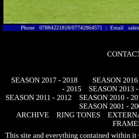
Phone 07884221818/07742864571 : Email sales@
CONTACT
SEASON 2017 - 2018
SEASON 2016 
- 2015
SEASON 2013 -
SEASON 2011 - 2012
SEASON 2010 - 20
SEASON 2001 - 20
ARCHIVE
RING TONES
EXTERNA
FRAME
This site and everything contained within 