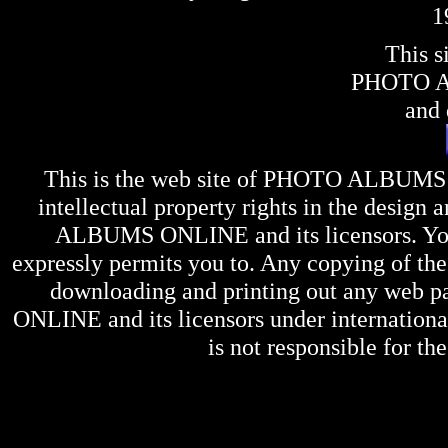
1
This s
PHOTO 
and 
This is the web site of
PHOTO ALBUMS
intellectual property rights in the design 
ALBUMS ONLINE
and its licensors. Y
expressly permits you to. Any copying of the 
downloading and printing out any web pag
ONLINE
and its licensors under internation
is not responsible for the