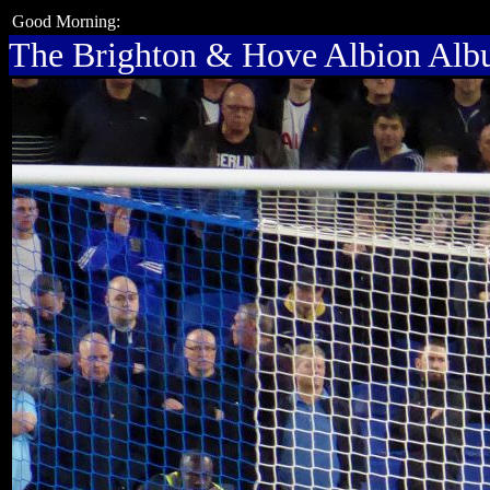
Good Morning:
The Brighton & Hove Albion Al