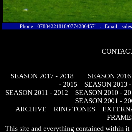
Phone 07884221818/07742864571 : Email sales@
CONTACT
SEASON 2017 - 2018
SEASON 2016 
- 2015
SEASON 2013 -
SEASON 2011 - 2012
SEASON 2010 - 20
SEASON 2001 - 20
ARCHIVE
RING TONES
EXTERNA
FRAME
This site and everything contained within 