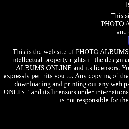
1
This s
PHOTO 
and 
This is the web site of
PHOTO ALBUMS
intellectual property rights in the design 
ALBUMS ONLINE
and its licensors. Y
expressly permits you to. Any copying of the 
downloading and printing out any web pag
ONLINE
and its licensors under internation
is not responsible for the