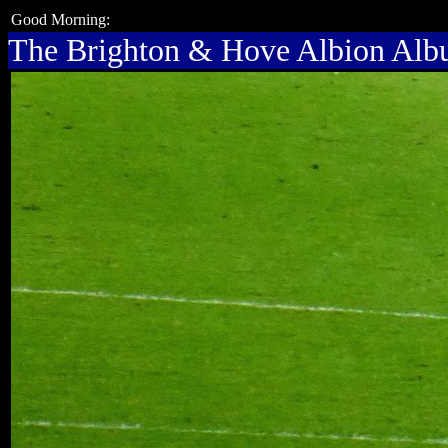
Good Morning:
The Brighton & Hove Albion Al