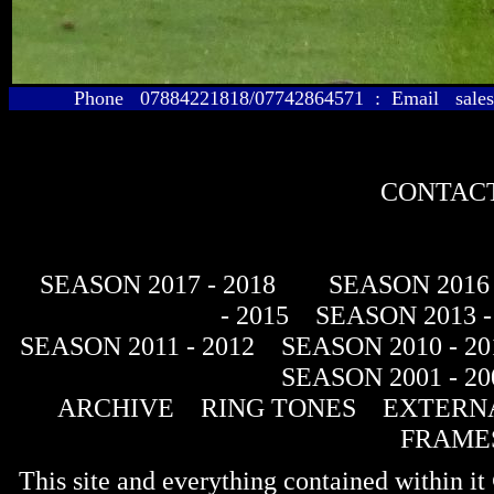
Phone 07884221818/07742864571 : Email sales@
CONTACT
SEASON 2017 - 2018
SEASON 2016 
- 2015
SEASON 2013 -
SEASON 2011 - 2012
SEASON 2010 - 20
SEASON 2001 - 20
ARCHIVE
RING TONES
EXTERNA
FRAME
This site and everything contained within 