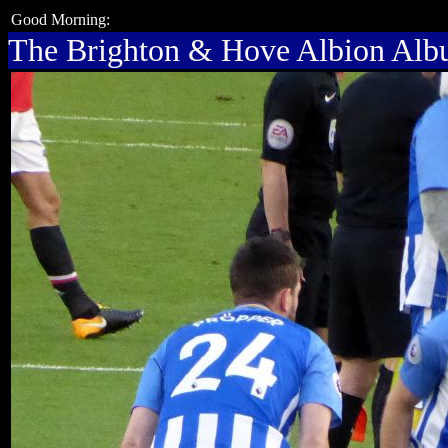
Good Morning:
The Brighton & Hove Albion Al