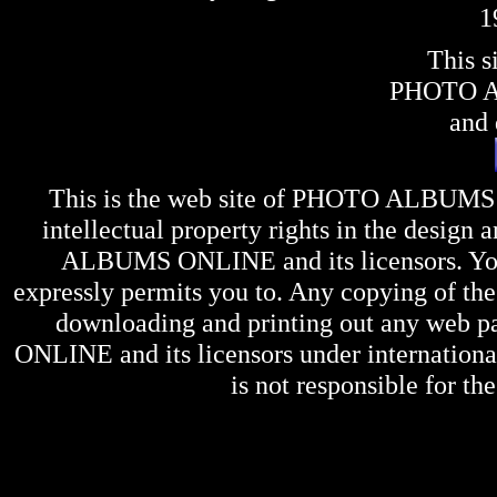
1
This s
PHOTO 
and 
This is the web site of
PHOTO ALBUMS
intellectual property rights in the design 
ALBUMS ONLINE
and its licensors. Y
expressly permits you to. Any copying of the 
downloading and printing out any web pag
ONLINE
and its licensors under internation
is not responsible for the