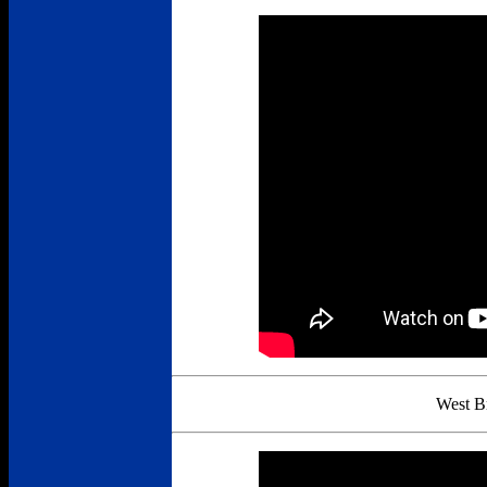
West B