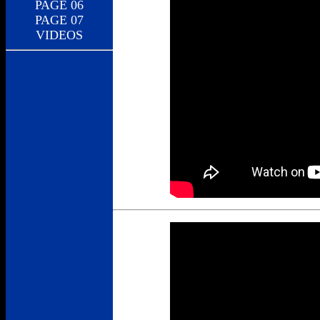
PAGE 06
PAGE 07
VIDEOS