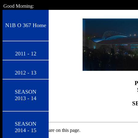
Good Morning:
N1B O 367 Home
2011 - 12
2012 - 13
SEASON
2013 - 14
S
SEASON
2014 - 15
are on this page.