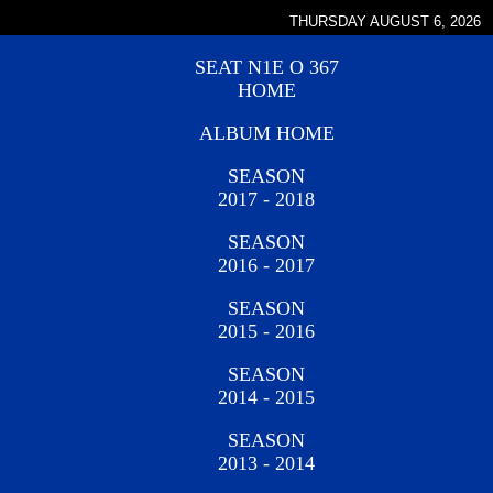
THURSDAY AUGUST 6, 2026
SEAT N1E O 367
HOME
ALBUM HOME
SEASON
2017 - 2018
SEASON
2016 - 2017
SEASON
2015 - 2016
SEASON
2014 - 2015
SEASON
2013 - 2014