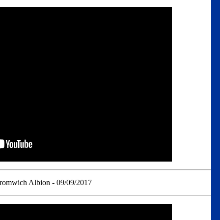
romwich Albion - 09/09/2017