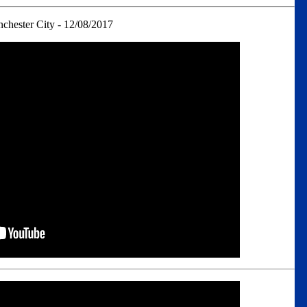
chester City - 12/08/2017