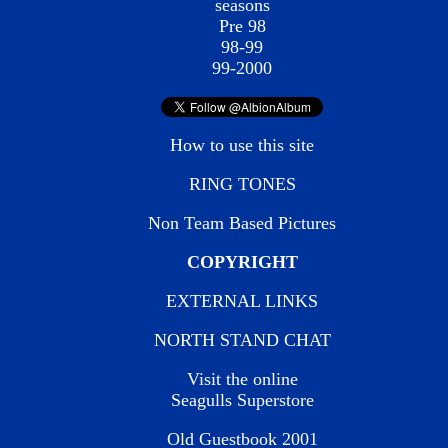
seasons
Pre 98
98-99
99-2000
How to use this site
RING TONES
Non Team Based Pictures
COPYRIGHT
EXTERNAL LINKS
NORTH STAND CHAT
Visit the online
Seagulls Superstore
Old Guestbook 2001