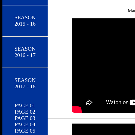
Man
SEASON
2015 - 16
SEASON
2016 - 17
SEASON
2017 - 18
PAGE 01
PAGE 02
PAGE 03
PAGE 04
PAGE 05