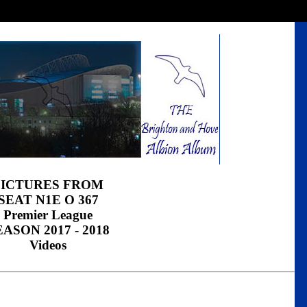
PICTURES FROM
SEAT N1E O 367
Premier League
EASON 2017 - 2018
Videos