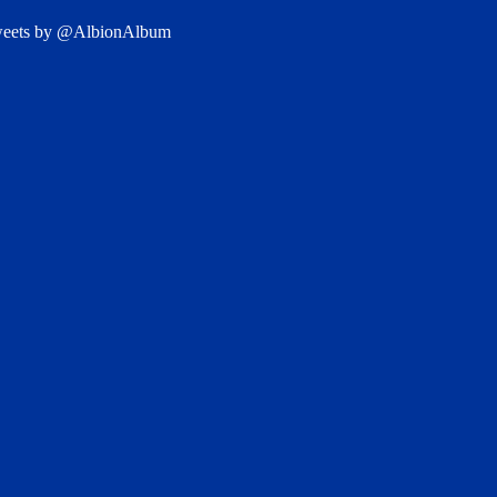
eets by @AlbionAlbum