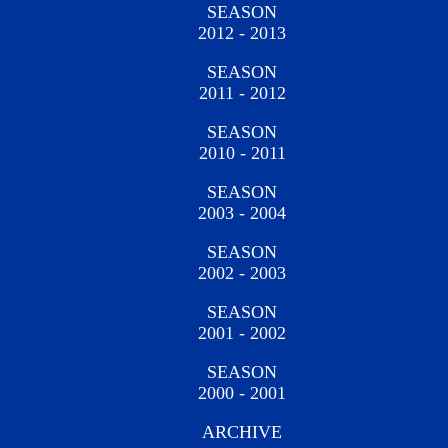
SEASON
2012 - 2013
SEASON
2011 - 2012
SEASON
2010 - 2011
SEASON
2003 - 2004
SEASON
2002 - 2003
SEASON
2001 - 2002
SEASON
2000 - 2001
ARCHIVE