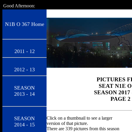
Good Afternoon:
N1B O 367 Home
2011 - 12
2012 - 13
PICTURES 
SEAT N1E O
SEASON
SEASON 2017 
2013 - 14
PAGE 2
SEASON
Click on a thumbnail to see a larger
version of that picture.
2014 - 15
There are 339 pictures from this season