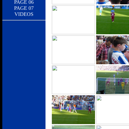
PAGE 06
PAGE 07
VIDEOS