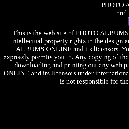
PHOTO 
and 
This is the web site of
PHOTO ALBUMS
intellectual property rights in the design 
ALBUMS ONLINE
and its licensors. Y
expressly permits you to. Any copying of the 
downloading and printing out any web pag
ONLINE
and its licensors under internation
is not responsible for the