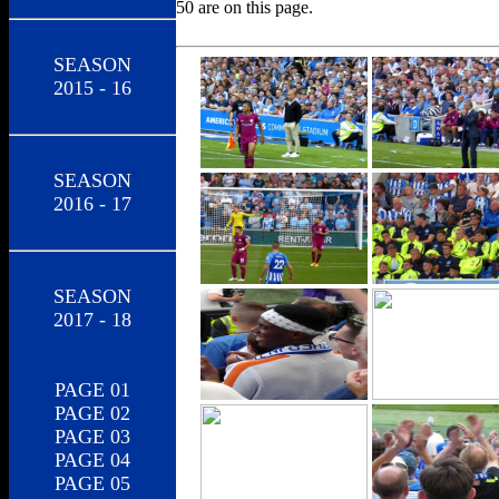
50 are on this page.
SEASON
2015 - 16
SEASON
2016 - 17
SEASON
2017 - 18
PAGE 01
PAGE 02
PAGE 03
PAGE 04
PAGE 05