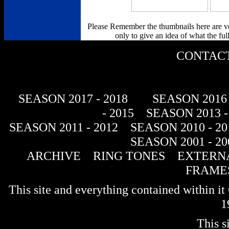
Please Remember the thumbnails here are v
only to give an idea of what the full
CONTACT
SEASON 2017 - 2018
SEASON 2016 
- 2015
SEASON 2013 -
SEASON 2011 - 2012
SEASON 2010 - 20
SEASON 2001 - 20
ARCHIVE
RING TONES
EXTERNA
FRAME
This site and everything contained within 
1
This s