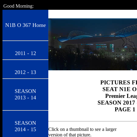
Good Morning:
N1B O 367 Home
2011 - 12
2012 - 13
PICTURES 
SEAT N1E O
SEASON
Premier Lea
2013 - 14
SEASON 2017 
PAGE 1
SEASON
2014 - 15
Click on a thumbnail to see a larger
version of that picture.