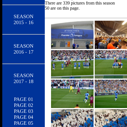
There are 339 pictures from this season
50 are on this page.
SEASON
2015 - 16
SEASON
2016 - 17
SEASON
2017 - 18
PAGE 01
PAGE 02
PAGE 03
PAGE 04
PAGE 05