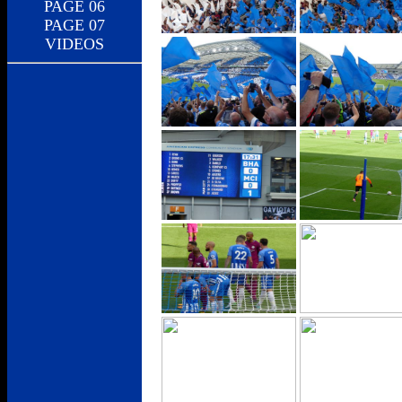
PAGE 06
PAGE 07
VIDEOS