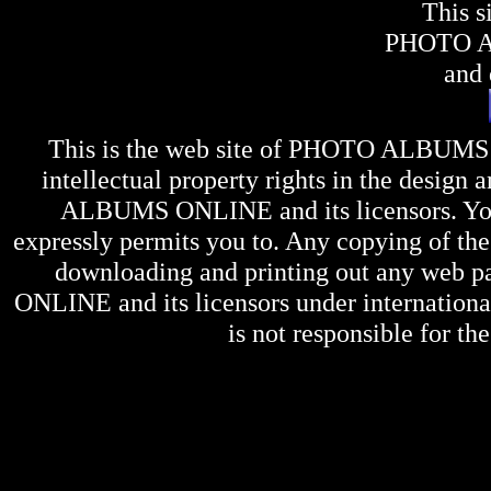
This s
PHOTO 
and 
This is the web site of
PHOTO ALBUMS
intellectual property rights in the design 
ALBUMS ONLINE
and its licensors. Y
expressly permits you to. Any copying of the 
downloading and printing out any web pag
ONLINE
and its licensors under internation
is not responsible for the