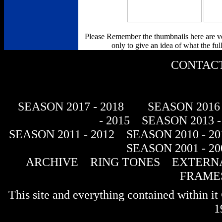
Please Remember the thumbnails here are v
only to give an idea of what the full
CONTACT
SEASON 2017 - 2018
SEASON 2016 
- 2015
SEASON 2013 -
SEASON 2011 - 2012
SEASON 2010 - 20
SEASON 2001 - 20
ARCHIVE
RING TONES
EXTERNA
FRAME
This site and everything contained within 
1