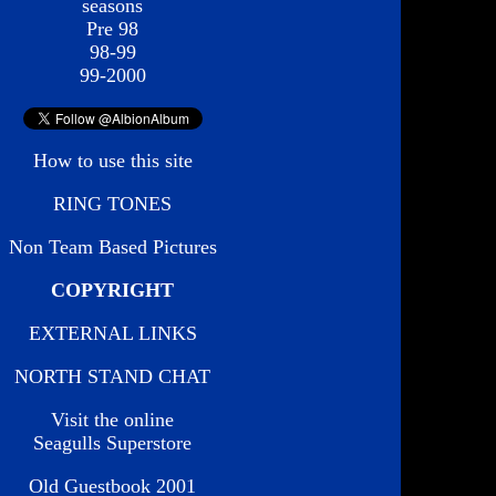
seasons
Pre 98
98-99
99-2000
How to use this site
RING TONES
Non Team Based Pictures
COPYRIGHT
EXTERNAL LINKS
NORTH STAND CHAT
Visit the online
Seagulls Superstore
Old Guestbook 2001