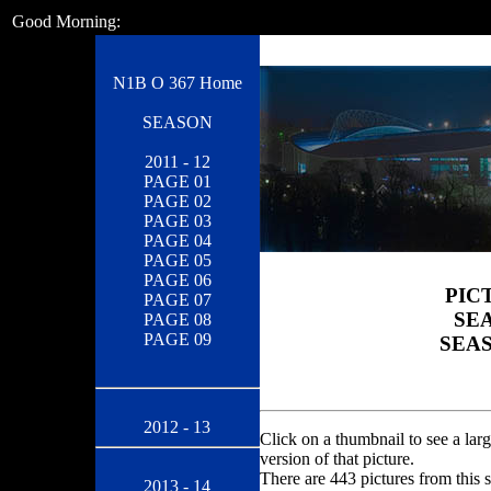
Good Morning:
N1B O 367 Home
SEASON
2011 - 12
PAGE 01
PAGE 02
PAGE 03
PAGE 04
PAGE 05
PAGE 06
PIC
PAGE 07
SEA
PAGE 08
PAGE 09
SEAS
2012 - 13
Click on a thumbnail to see a larg
version of that picture.
There are 443 pictures from this 
2013 - 14