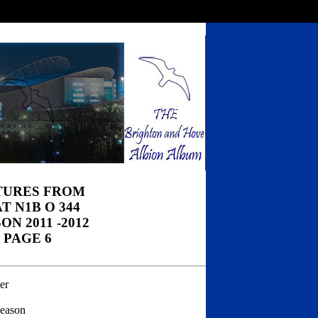
TURES FROM
T N1B O 344
ON 2011 -2012
PAGE 6
er
season