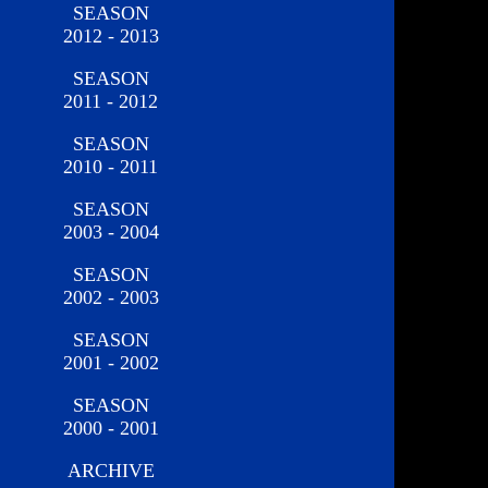
SEASON
2012 - 2013
SEASON
2011 - 2012
SEASON
2010 - 2011
SEASON
2003 - 2004
SEASON
2002 - 2003
SEASON
2001 - 2002
SEASON
2000 - 2001
ARCHIVE