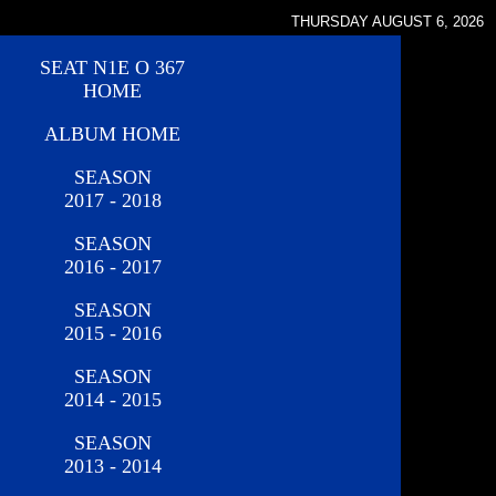
THURSDAY AUGUST 6, 2026
SEAT N1E O 367
HOME
ALBUM HOME
SEASON
2017 - 2018
SEASON
2016 - 2017
SEASON
2015 - 2016
SEASON
2014 - 2015
SEASON
2013 - 2014