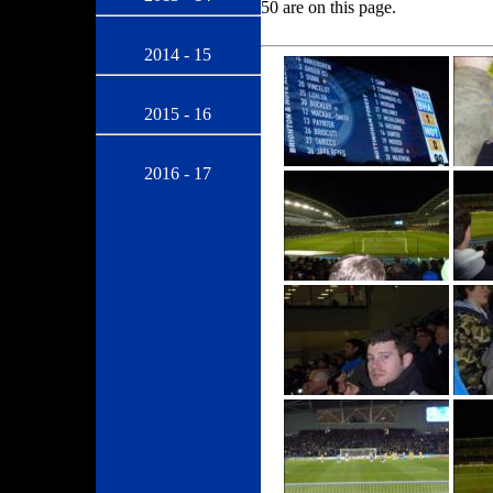
50 are on this page.
2014 - 15
2015 - 16
2016 - 17