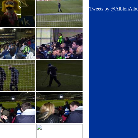
Tweets by @AlbionAlb