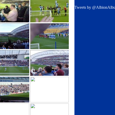
Tweets by @AlbionAlb