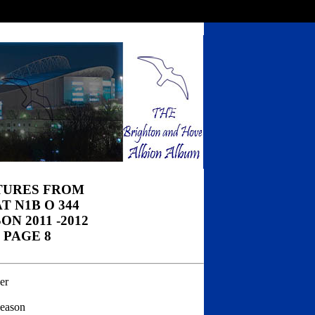
TURES FROM
T N1B O 344
ON 2011 -2012
PAGE 8
er
season