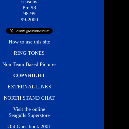
seasons
Pre 98
98-99
99-2000
How to use this site
RING TONES
Non Team Based Pictures
COPYRIGHT
EXTERNAL LINKS
NORTH STAND CHAT
Visit the online
Seagulls Superstore
Old Guestbook 2001