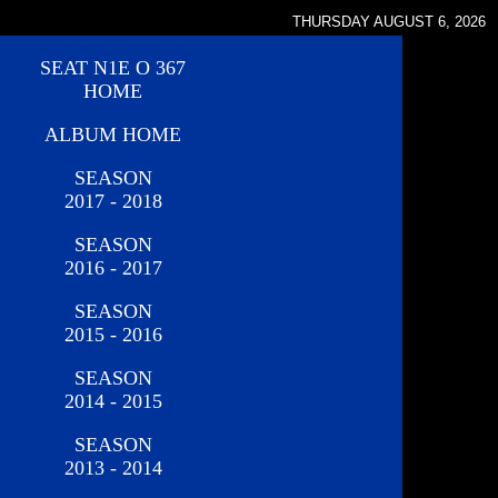
THURSDAY AUGUST 6, 2026
SEAT N1E O 367
HOME
ALBUM HOME
SEASON
2017 - 2018
SEASON
2016 - 2017
SEASON
2015 - 2016
SEASON
2014 - 2015
SEASON
2013 - 2014