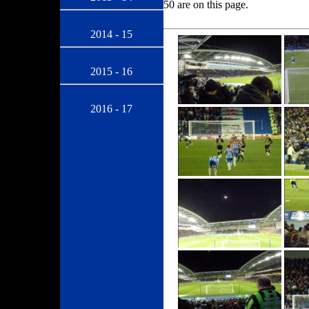
50 are on this page.
2014 - 15
2015 - 16
2016 - 17