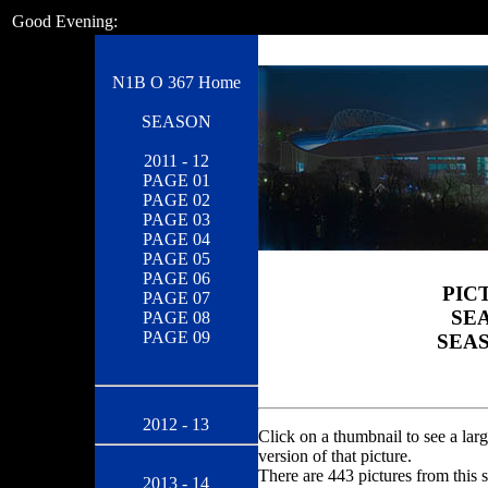
Good Evening:
N1B O 367 Home
SEASON
2011 - 12
PAGE 01
PAGE 02
PAGE 03
PAGE 04
PAGE 05
PAGE 06
PIC
PAGE 07
SEA
PAGE 08
PAGE 09
SEAS
2012 - 13
Click on a thumbnail to see a larg
version of that picture.
There are 443 pictures from this 
2013 - 14