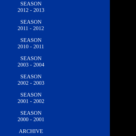
SEASON
2012 - 2013
SEASON
2011 - 2012
SEASON
2010 - 2011
SEASON
2003 - 2004
SEASON
2002 - 2003
SEASON
2001 - 2002
SEASON
2000 - 2001
ARCHIVE